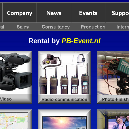
Rental by
PB-Event.nl