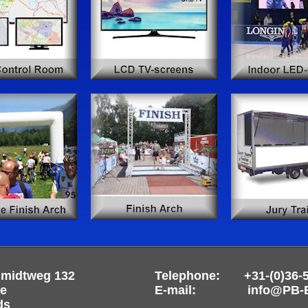
hmidtweg 132
Telephone: +31-(0)36-
re
E-mail: info@PB-Ev
ds