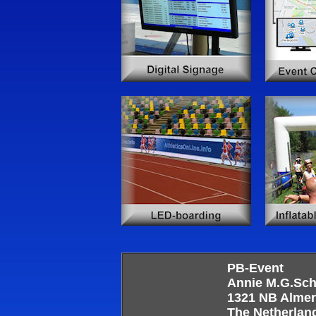
PB-Event
Annie M.G.Sc
1321 NB Alme
The Netherlan