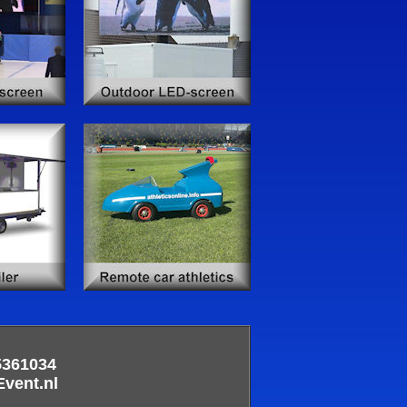
5361034
ent.nl