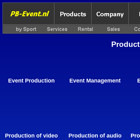
Product
Event Production
Event Management
E
Production of video
Production of audio
Pro