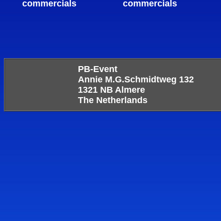
commercials
commercials
PB-Event
Annie M.G.Schmidtweg 132
1321 NB Almere
The Netherlands