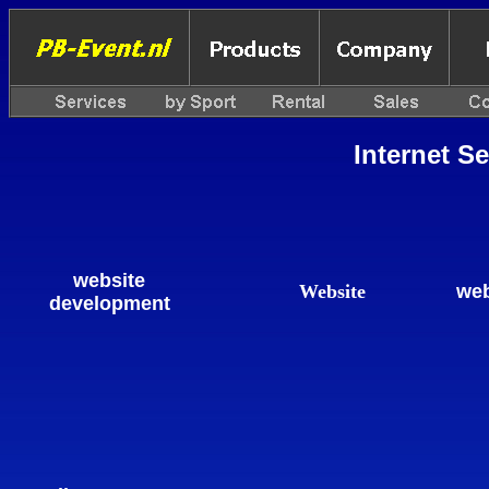
Internet S
website
Website
web
development