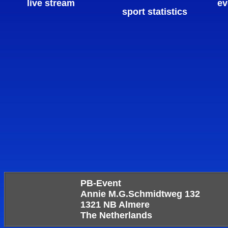
live stream
ev
sport statistics
PB-Event
Annie M.G.Schmidtweg 132
1321 NB Almere
The Netherlands