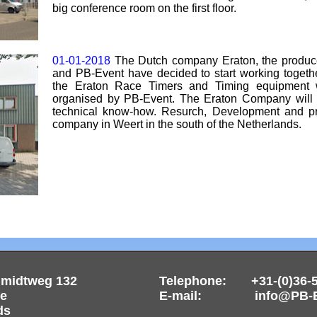
big conference room on the first floor.
01-01-2018
The Dutch company Eraton, the produce
and PB-Event have decided to start working togethe
the Eraton Race Timers and Timing equipment 
organised by PB-Event. The Eraton Company will s
technical know-how. Resurch, Development and pro
company in Weert in the south of the Netherlands.
hmidtweg 132
Telephone: +31-(0)36-
re
E-mail: info@PB-Ev
ds