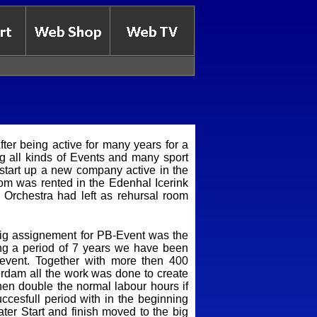
ter being active for many years for a
g all kinds of Events and many sport
 start up a new company active in the
room was rented in the Edenhal Icerink
Orchestra had left as rehursal room
 big assignement for PB-Event was the
ng a period of 7 years we have been
 event. Together with more then 400
erdam all the work was done to create
then double the normal labour hours if
ccesfull period with in the beginning
ater Start and finish moved to the big