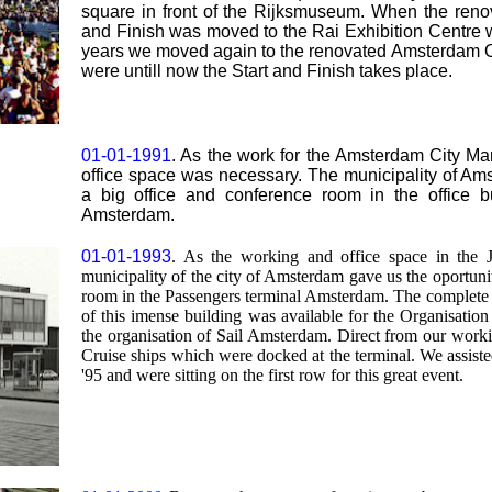
square in front of the Rijksmuseum. When the renova
and Finish was moved to the Rai Exhibition Centre wit
years we moved again to the renovated Amsterdam Oly
were untill now the Start and Finish takes place.
01-01-1991
. As the work for the Amsterdam City 
office space was necessary. The municipality of Ams
a big office and conference room in the office b
Amsterdam.
01-01-1993
. As the working and office space in the 
municipality of the city of Amsterdam gave us the oportunit
room in the Passengers terminal Amsterdam. The complete s
of this imense building was available for the Organisati
the organisation of Sail Amsterdam. Direct from our work
Cruise ships which were docked at the terminal. We assist
'95 and were sitting on the first row for this great event.