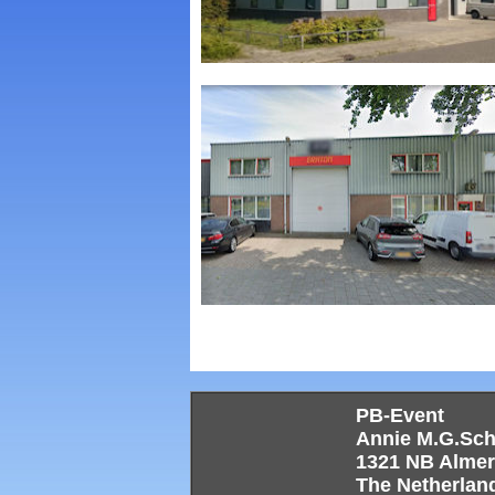
PB-Event
Annie M.G.Sc
1321 NB Alme
The Netherlan