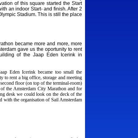
tion of this square started the Start
h an indoor Start- and finish. After 2
mpic Stadium. This is still the place
Marathon became more and more, more
terdam gave us the oportunity to rent
uilding of the Jaap Eden Icerink in
Jaap Eden Icerink became too small the
y to rent a big office, storage and meeting
econd floor (on top of the terminal-room)
on of the Amsterdam City Marathon and for
ing desk we could look on the deck of the
ed with the organisation of Sail Amsterdam