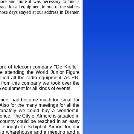
re and more it was necessary to find a
ce for all equipment in one of the stables
hose days stayed at our address in Diemen
work of telecom company "De Kiefte".
e attending the World Junior Figure
ied all the radio equipment. As PB-
 from this company we took over the
equipment for all kinds of events.
smeer had become much too small for
lso for the many meetings for all the
unately we could buy a wonderfull
ence. The City of Almere is situated in
e country could be reached in an easy
e enough to Schiphol Airport for our
e, big wharehouse and a meeting and a