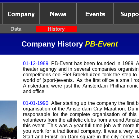
Company H
istory
PB-Event
01-12-1989
. PB-Event has been founded in 1989. Af
theater agengy and in several companies organisin
competitions ceo Piet Broekhuizen took the step to
world of (sport-)events. As the first office a small 
Amsterdam, were just the Amsterdam Philharmonic 
and office.
01-01-1990
.
After starting up the company the first
organisation of the Amsterdam City Marathon. Duri
responsable for the complete organisation of this
volunteers from the athletic clubs from around Amst
this event. This was a year full-time job with more 
you work for a traditional company. It was a very su
Start and Finish on Dam square in the city centre, l