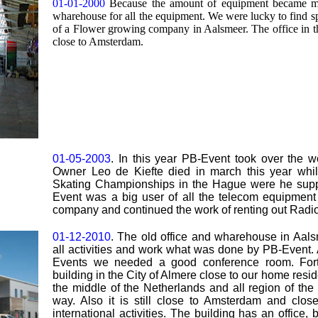
01-01-2000
Because the amount of equipment became mo
wharehouse for all the equipment. We were lucky to find spa
of a Flower growing company in Aalsmeer. The office in t
close to Amsterdam.
01-05-2003
. In this year PB-Event took over the 
Owner Leo de Kiefte died in march this year whil
Skating Championships in the Hague were he suppl
Event was a big user of all the telecom equipment
company and continued the work of renting out Radio 
01-12-2010
. The old office and wharehouse in Aal
all activities and work what was done by PB-Event. A
Events we needed a good conference room. Fort
building in the City of Almere close to our home resid
the middle of the Netherlands and all region of th
way. Also it is still close to Amsterdam and clos
international activities. The building has an offic