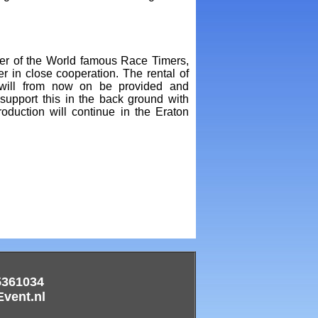
r of the World famous Race Timers,
r in close cooperation. The rental of
will from now on be provided and
upport this in the back ground with
duction will continue in the Eraton
5361034
ent.nl