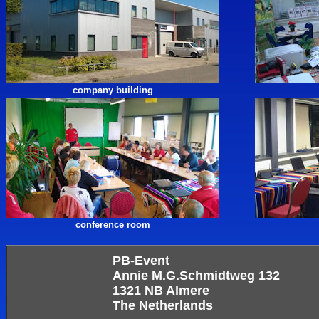
company building
conference room
PB-Event
Annie M.G.Schmidtweg 132
1321 NB Almere
The Netherlands