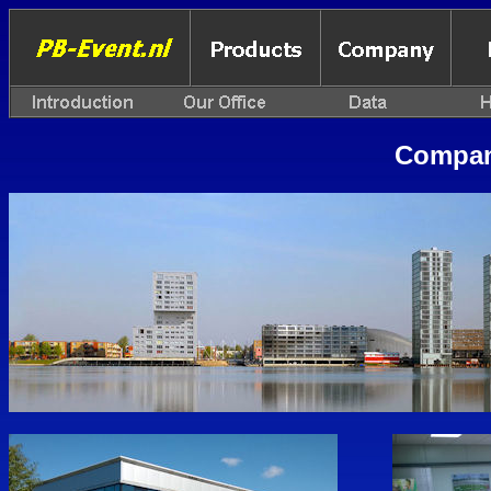
Compan